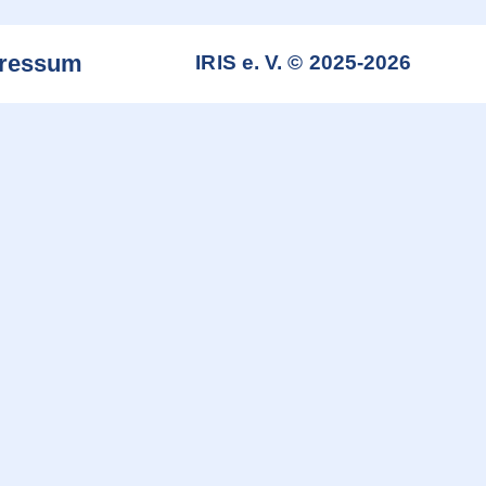
ressum
IRIS e. V. © 2025-2026